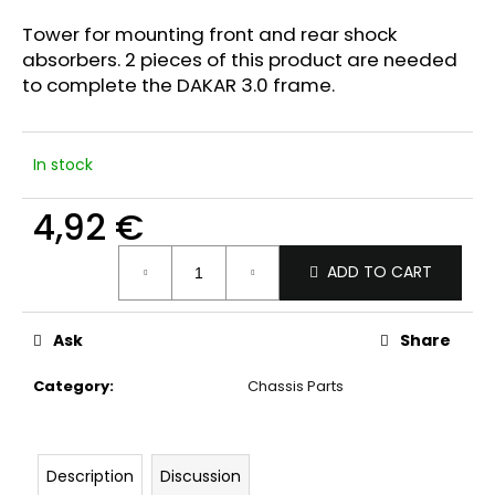
i
Tower for mounting front and rear shock
n
absorbers. 2 pieces of this product are needed
g
to complete the DAKAR 3.0 frame.
f
o
In stock
r
?
4,92 €
Measure
ADD TO CART
price:
SEARCH
Ask
Share
Category
:
Chassis Parts
W
e
r
Description
Discussion
e