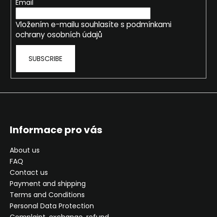
e
Email
r
Vložením e-mailu souhlasíte s
podmínkami
ochrany osobních údajů
SUBSCRIBE
Informace pro vás
About us
FAQ
Contact us
Payment and shipping
Terms and Conditions
Personal Data Protection
Complaint, exchange, refund