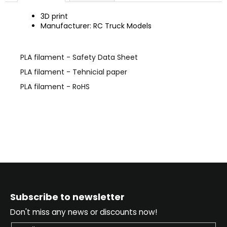
c
o
3D print
Manufacturer: RC Truck Models
m
m
e
PLA filament - Safety Data Sheet
n
d
PLA filament - Tehnicial paper
PLA filament - RoHS
F
o
Subscribe to newsletter
o
Don't miss any news or discounts now!
t