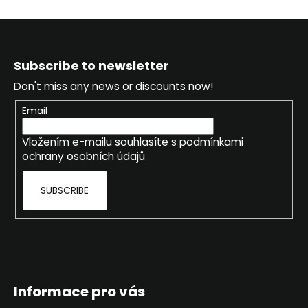
c
s
o
t
m
F
i
m
o
n
Subscribe to newsletter
e
o
g
n
Don't miss any news or discounts now!
c
t
d
o
e
Email
n
r
t
Vložením e-mailu souhlasíte s
podmínkami
r
ochrany osobních údajů
o
l
SUBSCRIBE
s
Informace pro vás