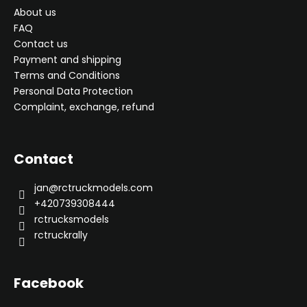
About us
FAQ
Contact us
Payment and shipping
Terms and Conditions
Personal Data Protection
Complaint, exchange, refund
Contact
jan
@
rctruckmodels.com
+420739308444
rctrucksmodels
rctruckrally
Facebook