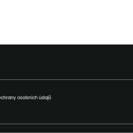
chrany osobních údajů