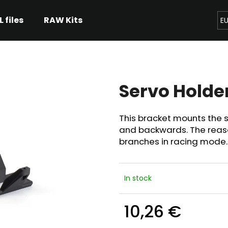
L files
RAW Kits
E
hat are you looking for?
Servo Holde
SEARCH
This bracket mounts the se
and backwards. The reaso
We recommend
branches in racing mode.
In stock
10,26 €
Measure