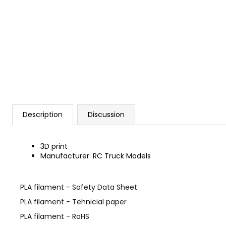
Description
Discussion
3D print
Manufacturer: RC Truck Models
PLA filament - Safety Data Sheet
PLA filament - Tehnicial paper
PLA filament - RoHS