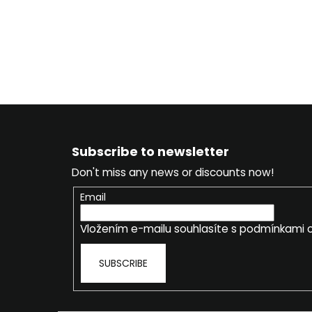
F
o
Subscribe to newsletter
o
Don't miss any news or discounts now!
t
e
Email
r
Vložením e-mailu souhlasíte s
podmínkami o
SUBSCRIBE