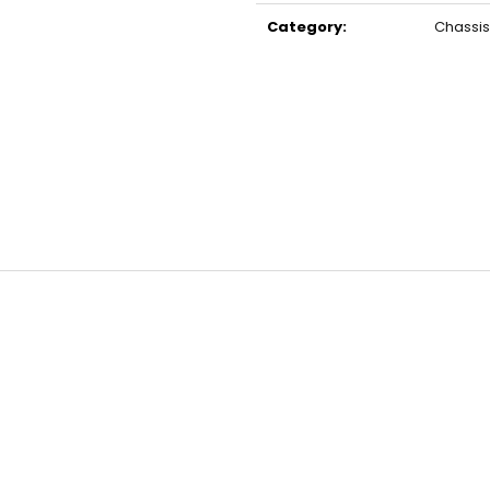
price:
Category
:
Chassis