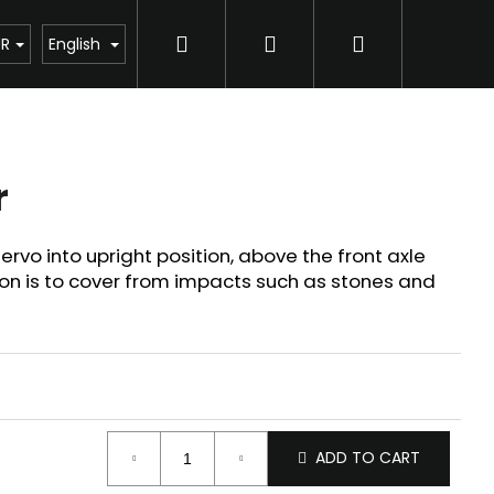
Search
Login
Shopping
UR
English
cart
r
rvo into upright position, above the front axle
n is to cover from impacts such as stones and
ADD TO CART