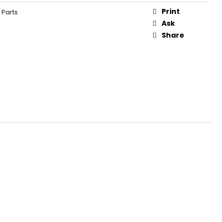
Print
 Parts
Ask
Share