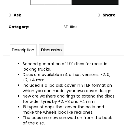
c
o
m
Ask
Share
m
Category
:
STL files
e
n
d
Description
Discussion
Second generation of 1.9" discs for realistic
looking trucks.
Discs are available in 4 offset versions: -2, 0,
+2, +4 mm
Included is a 1pc disk cover in STEP format on
which you can model your own cover design.
New are washers and rings to extend the discs
for wider tyres by +2, +3 and +4 mm.
15 types of caps that cover the bolts and
make the wheels look like real ones.
The caps are now screwed on from the back
of the disc.