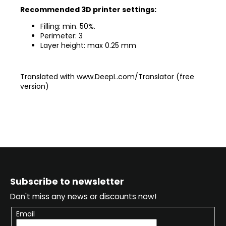
Recommended 3D printer settings:
Filling: min. 50%.
Perimeter: 3
Layer height: max 0.25 mm
Translated with www.DeepL.com/Translator (free
version)
F
o
Subscribe to newsletter
o
Don't miss any news or discounts now!
t
e
Email