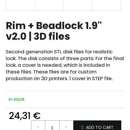
i
n
g
Rim + Beadlock 1.9"
f
v2.0 | 3D files
o
r
?
Second generation STL disk files for realistic
look. The disk consists of three parts. For the final
look, a cover is needed, which is included in
these files. These files are for custom
production on 3D printers. 1 cover in STEP file.
SEARCH
In stock
W
24,31 €
e
r
Measure
e
ADD TO CART
price: