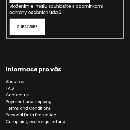
r
Vložením e-mailu souhlasíte s
podmínkami
ochrany osobních údajů
SUBSCRIBE
Informace pro vás
About us
FAQ
Contact us
Payment and shipping
Terms and Conditions
Personal Data Protection
Complaint, exchange, refund