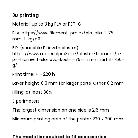
3D printing
Material: up to 3 kg PLA or PET-G
PLA:
https://www.filament-pm.cz/pla-bila-1-75-
mm-1-kg/p61
E.P. (sandable PLA with plaster):
https://www.materialpro3d.cz/plaster-filament/e-
p--filament-slonova-kost-1-75-mm-smartfil-750-
g/
Print time: + - 220 h
Layer height: 0.3 mm for larger parts. Other 0.2 mm
Filling: at least 30%
3 perimeters
The largest dimension on one side is 216 mm
Minimum printing area of ​​the printer 220 x 200 mm
The model is required to fit accessories: