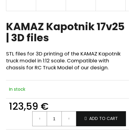
i
n
g
KAMAZ Kapotnik 17v25
f
| 3D files
o
r
?
STL files for 3D printing of the KAMAZ Kapotnik
truck model in 1:12 scale. Compatible with
chassis for RC Truck Model of our design.
SEARCH
In stock
123,59 €
W
Measure
e
ADD TO CART
price:
r
e