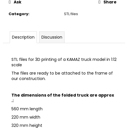
Ask
Share
c
o
Category
:
STL files
m
m
e
n
Description
Discussion
d
STL files for 3D printing of a KAMAZ truck model in 1:12
scale
The files are ready to be attached to the frame of
our construction.
The dimensions of the folded truck are approx
.:
560 mm length
220 mm width
320 mm height