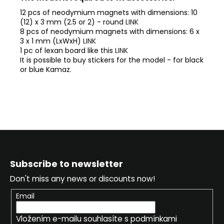
12 pcs of neodymium magnets with dimensions: 10
(12) x 3 mm (2.5 or 2) - round
LINK
8 pcs of neodymium magnets with dimensions: 6 x
3 x 1 mm (LxWxH)
LINK
1 pc of lexan board like this
LINK
It is possible to buy stickers for the model - for black
or blue Kamaz.
F
o
Subscribe to newsletter
o
Don't miss any news or discounts now!
t
e
Email
r
Vložením e-mailu souhlasíte s
podmínkami