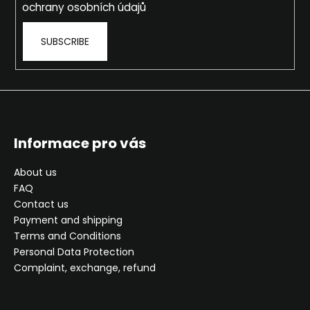
ochrany osobních údajů
SUBSCRIBE
Informace pro vás
About us
FAQ
Contact us
Payment and shipping
Terms and Conditions
Personal Data Protection
Complaint, exchange, refund