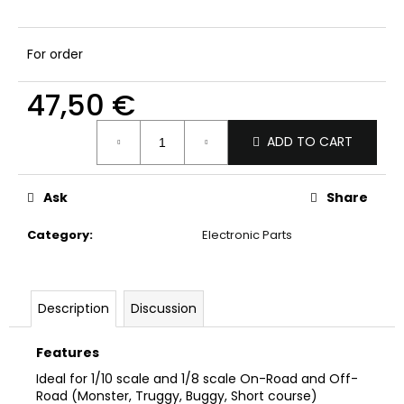
c
o
m
For order
m
e
47,50 €
n
d
Measure
ADD TO CART
price:
Ask
Share
Category
:
Electronic Parts
Description
Discussion
Features
Ideal for 1/10 scale and 1/8 scale On-Road and Off-
Road (Monster, Truggy, Buggy, Short course)