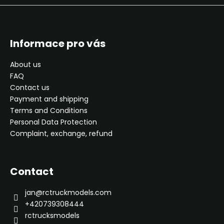
Informace pro vás
About us
FAQ
Contact us
Payment and shipping
Terms and Conditions
Personal Data Protection
Complaint, exchange, refund
Contact
jan
@
rctruckmodels.com
+420739308444
rctrucksmodels