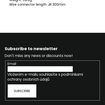
Wire connector length: JR 300mm
F
o
Subscribe to newsletter
o
Don't miss any news or discounts now!
t
e
Email
r
Vložením e-mailu souhlasíte s
podmínkami
ochrany osobních údajů
SUBSCRIBE