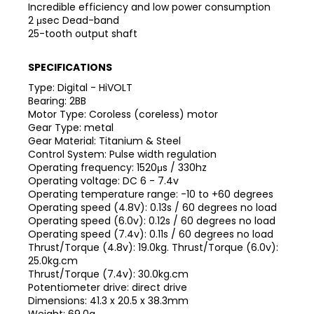
Incredible efficiency and low power consumption
2 μsec Dead-band
25-tooth output shaft
SPECIFICATIONS
Type: Digital - HiVOLT
Bearing: 2BB
Motor Type: Coroless (coreless) motor
Gear Type: metal
Gear Material: Titanium & Steel
Control System: Pulse width regulation
Operating frequency: 1520μs / 330hz
Operating voltage: DC 6 - 7.4v
Operating temperature range: -10 to +60 degrees
Operating speed (4.8V): 0.13s / 60 degrees no load
Operating speed (6.0v): 0.12s / 60 degrees no load
Operating speed (7.4v): 0.11s / 60 degrees no load
Thrust/Torque (4.8v): 19.0kg. Thrust/Torque (6.0v):
25.0kg.cm
Thrust/Torque (7.4v): 30.0kg.cm
Potentiometer drive: direct drive
Dimensions: 41.3 x 20.5 x 38.3mm
Weight: 69.0g