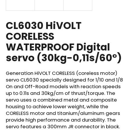
i
n
g
CL6030 HiVOLT
f
CORELESS
o
WATERPROOF Digital
r
?
servo (30kg-0,11s/60°)
Generation HiVOLT CORELESS (coreless motor)
servo CL6030 specially designed for 1/10 and 1/8
SEARCH
On and Off-Road models with reaction speeds
up to 0.11s and 30kg/cm of thrust/torque. The
servo uses a combined metal and composite
housing to achieve lower weight, while the
W
CORELESS motor and titanium/aluminum gears
e
provide high performance and durability. The
r
e
servo features a 300mm JR connector in black.