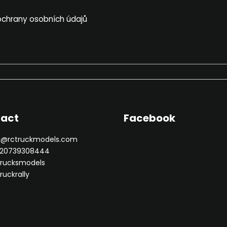
chrany osobních údajů
act
Facebook
n
@
rctruckmodels.com
20739308444
trucksmodels
ruckrally