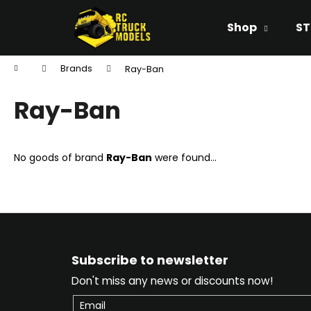
C
Skip
to
a
Shop
ST
content
Back
Back
r
shopping
shopping
t
Home
Brands
Ray-Ban
W
Ray-Ban
No goods of brand
Ray-Ban
were found...
F
o
Subscribe to newsletter
o
Don't miss any news or discounts now!
t
e
Email