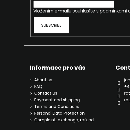
r
Vložením e-mailu souhlasíte s
podmínkami o
SUBSCRIBE
Informace pro vás
Cont
About us
ja
FAQ
+4
Contact us
rc
Payment and shipping
rct
Terms and Conditions
Personal Data Protection
Complaint, exchange, refund