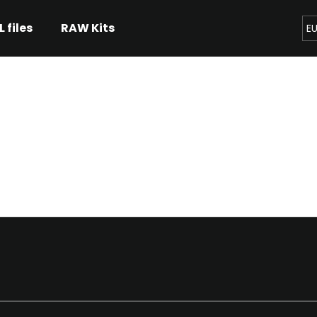
L files
RAW Kits
E
hat are you looking for?
SEARCH
We recommend