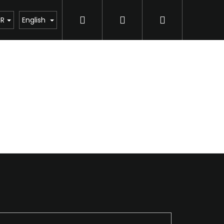
Search
Login
Shopping
UR
English
cart