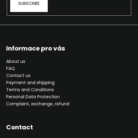
SUBSCRIBE
i
n
g
f
o
r
Informace pro vás
?
About us
FAQ
Contact us
Payment and shipping
SEARCH
Terms and Conditions
Personal Data Protection
Complaint, exchange, refund
W
e
Contact
r
e