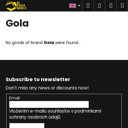
C
Skip
Search
Shop
M
Login
to
a
content
Back
Back
cart
r
Gola
t
W
h
No goods of brand
Gola
were found...
a
t
a
r
F
e
o
Subscribe to newsletter
y
o
Don't miss any news or discounts now!
o
t
u
e
Email
l
r
Vložením e-mailu souhlasíte s
podmínkami
o
ochrany osobních údajů
o
k